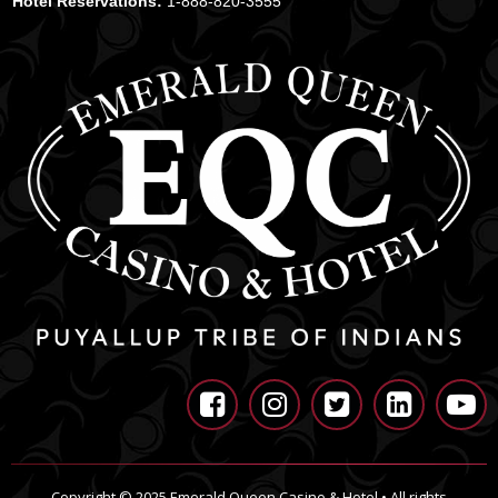
Hotel Reservations:
1-888-820-3555





Copyright © 2025 Emerald Queen Casino & Hotel • All rights