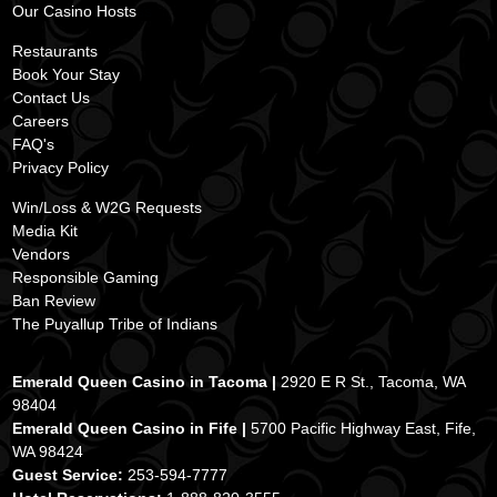
Our
Casino Hos
ts
ss
Restaurants
Book Your Stay
Contact Us
Careers
FAQ's
Privacy Policy
Win/Loss & W2G Requests
Media Kit
Vendors
Responsible Gaming
Ban Review
The Puyallup Tribe of Indians
Emerald Queen Casino in Tacoma |
2920 E R St., Tacoma, WA
98404
Emerald Queen Casino in Fife |
5700 Pacific Highway East, Fife,
WA 98424
Guest Service:
253-594-7777