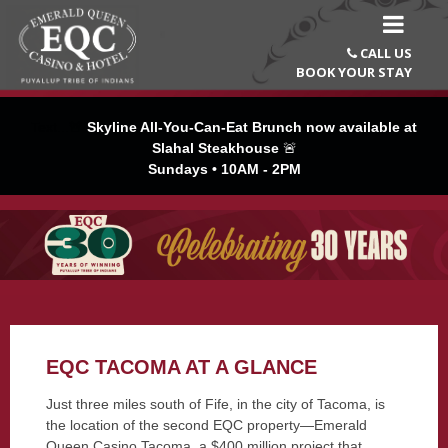
CALL US

BOOK YOUR STAY
Text...🚨
Skyline All-You-Can-Eat Brunch now available at
Slahal Steakhouse
🚨
Sundays • 10AM - 2PM
EQC TACOMA AT A GLANCE
Just three miles south of Fife, in the city of Tacoma, is
the location of the second EQC property—Emerald
Queen Casino Tacoma, a $400 million project that