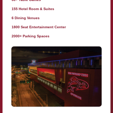
155 Hotel Room & Suites
6 Dining Venues
1800 Seat Entertainment Center
2000+ Parking Spaces