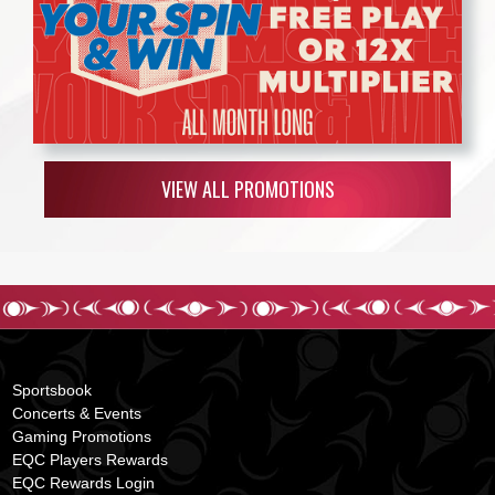
VIEW ALL PROMOTIONS
Sportsbook
Concerts & Events
Gaming Promotions
EQC Players Rewards
EQC Rewards Login
s