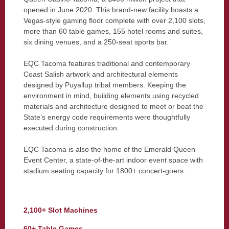
opened in June 2020. This brand-new facility boasts a
Vegas-style gaming floor complete with over 2,100 slots,
more than 60 table games, 155 hotel rooms and suites,
six dining venues, and a 250-seat sports bar.
EQC Tacoma features traditional and contemporary
Coast Salish artwork and architectural elements
designed by Puyallup tribal members. Keeping the
environment in mind, building elements using recycled
materials and architecture designed to meet or beat the
State’s energy code requirements were thoughtfully
executed during construction.
EQC Tacoma is also the home of the Emerald Queen
Event Center, a state-of-the-art indoor event space with
stadium seating capacity for 1800+ concert-goers.
2,100+ Slot Machines
60+ Table Games