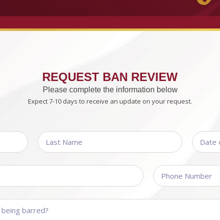
REQUEST BAN REVIEW
Please complete the information below
Expect 7-10 days to receive an update on your request.