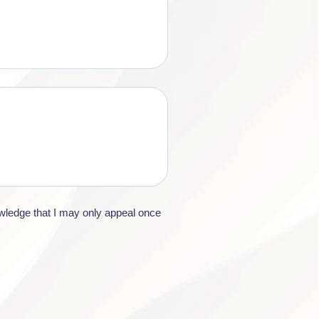
owledge that I may only appeal once