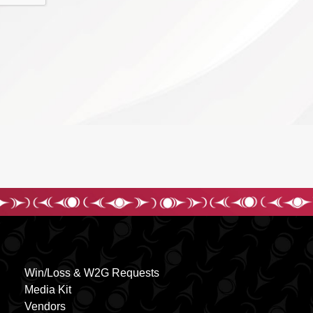
Win/Loss & W2G Requests
Media Kit
Vendors