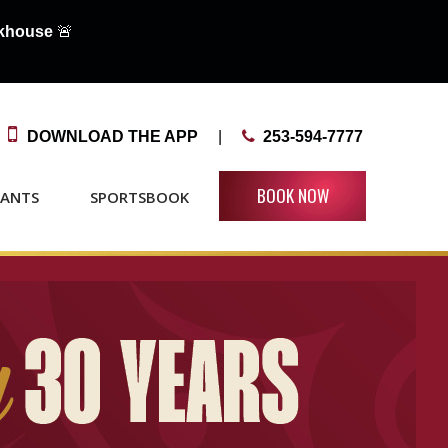
akhouse
🚨

DOWNLOAD THE APP
|

253-594-7777
BOOK NOW
RANTS
SPORTSBOOK