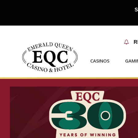
Text...🚨
S

R
CASINOS
GAMI