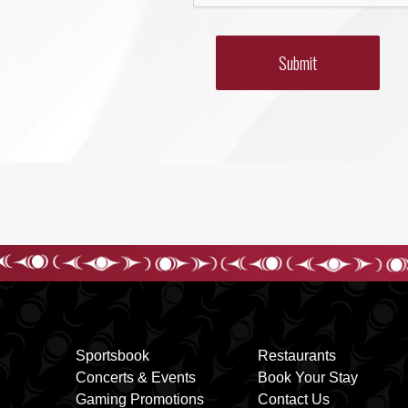
Submit
Sportsbook
Restaurants
Concerts & Events
Book Your Stay
Gaming Promotions
Contact Us