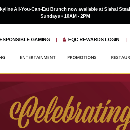
kyline All-You-Can-Eat Brunch now available at
Slahal Ste
Sundays • 10AM - 2PM
ESPONSIBLE GAMING
|

EQC REWARDS LOGIN
|
NG
ENTERTAINMENT
PROMOTIONS
RESTAU