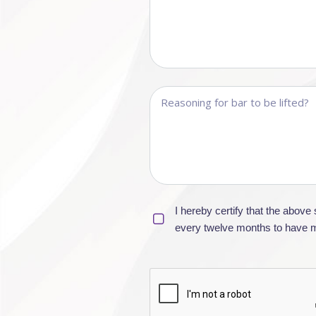
I hereby certify that the abov
every twelve months to have my