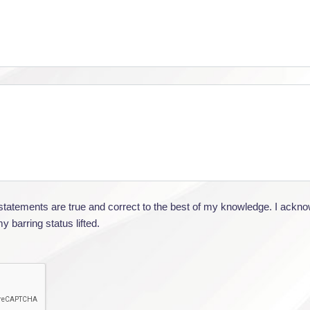
e statements are true and correct to the best of my knowledge. I ackn
 barring status lifted.